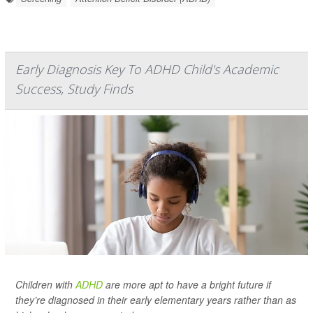
Early Diagnosis Key To ADHD Child's Academic
Success, Study Finds
Children with
ADHD
are more apt to have a bright future if
they’re diagnosed in their early elementary years rather than as