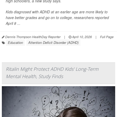
high schoolers, a new study says.
Kids diagnosed with ADHD at an earlier age are more likely to
have better grades and go on to college, researchers reported
April 8 ...
Dennis Thompson HealthDay Reporter
|
April 10, 2026
|
Full Page
Education
Attention Deficit Disorder (ADHD)
Ritalin Might Protect ADHD Kids' Long-Term
Mental Health, Study Finds