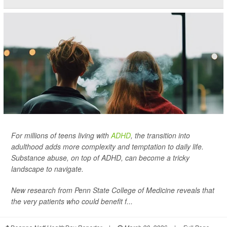
For millions of teens living with
ADHD
, the transition into
adulthood adds more complexity and temptation to daily life.
Substance abuse, on top of ADHD, can become a tricky
landscape to navigate.
New research from Penn State College of Medicine reveals that
the very patients who could benefit f...