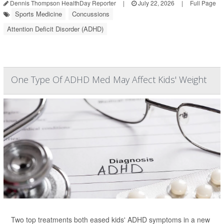
Dennis Thompson HealthDay Reporter
|
July 22, 2026
|
Full Page
Sports Medicine
Concussions
Attention Deficit Disorder (ADHD)
One Type Of ADHD Med May Affect Kids' Weight
Two top treatments both eased kids' ADHD symptoms in a new