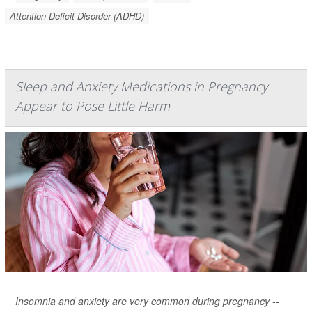
Attention Deficit Disorder (ADHD)
Sleep and Anxiety Medications in Pregnancy
Appear to Pose Little Harm
Insomnia and anxiety are very common during pregnancy --