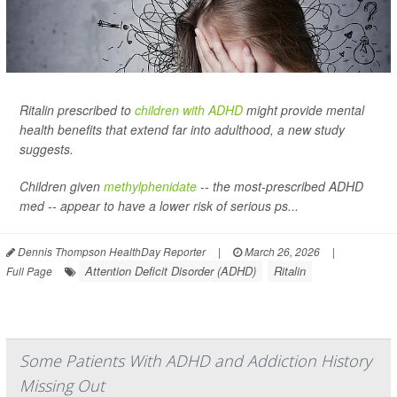
Ritalin prescribed to
children with ADHD
might provide mental
health benefits that extend far into adulthood, a new study
suggests.
Children given
methylphenidate
-- the most-prescribed ADHD
med -- appear to have a lower risk of serious ps...
Dennis Thompson HealthDay Reporter
|
March 26, 2026
|
Attention Deficit Disorder (ADHD)
Ritalin
Full Page
Some Patients With ADHD and Addiction History
Missing Out