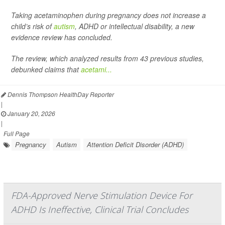
Taking acetaminophen during pregnancy does not increase a
child’s risk of
autism
, ADHD or intellectual disability, a new
evidence review has concluded.
The review, which analyzed results from 43 previous studies,
debunked claims that
acetami...
Dennis Thompson HealthDay Reporter
|
January 20, 2026
|
Full Page
Pregnancy
Autism
Attention Deficit Disorder (ADHD)
FDA-Approved Nerve Stimulation Device For
ADHD Is Ineffective, Clinical Trial Concludes