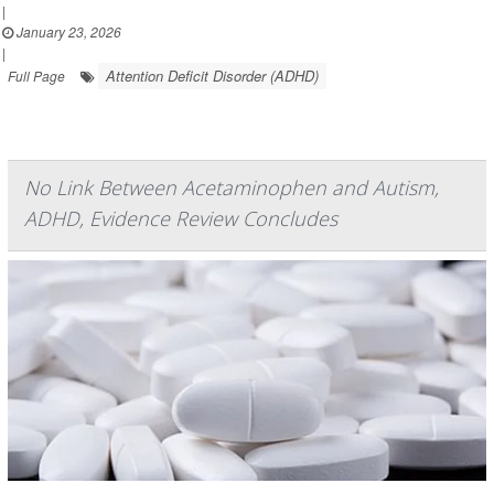
|
January 23, 2026
|
Attention Deficit Disorder (ADHD)
Full Page
No Link Between Acetaminophen and Autism,
ADHD, Evidence Review Concludes