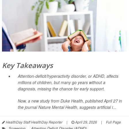
Key Takeaways
Attention-deficit/hyperactivity disorder, or ADHD, affects
millions of children, but many go years without a
diagnosis, missing the chance for early support.
Now, a new study from Duke Health, published April 27 in
the journal
Nature Mental Health
, suggests artificial i...
HealthDay Staff HealthDay Reporter
|
April 29, 2026
|
Full Page
Screening
Attention Deficit Disorder (ADHD)