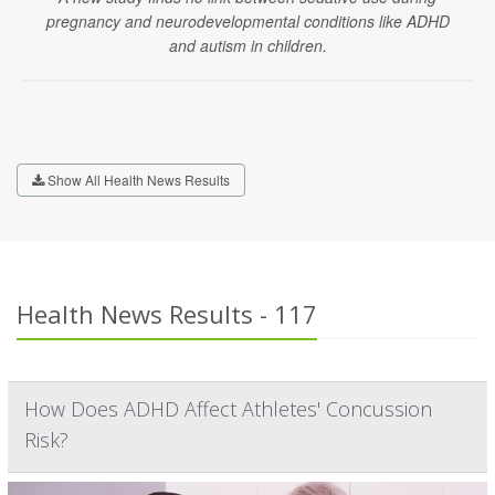
pregnancy and neurodevelopmental conditions like ADHD
and autism in children.
Show All Health News Results
Health News Results - 117
How Does ADHD Affect Athletes' Concussion
Risk?