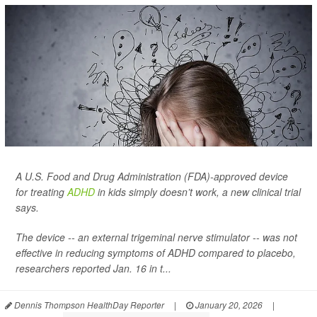
A U.S. Food and Drug Administration (FDA)-approved device
for treating
ADHD
in kids simply doesn’t work, a new clinical trial
says.
The device -- an external trigeminal nerve stimulator -- was not
effective in reducing symptoms of ADHD compared to placebo,
researchers reported Jan. 16 in t...
Dennis Thompson HealthDay Reporter
|
January 20, 2026
|