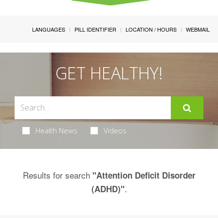
LANGUAGES
PILL IDENTIFIER
LOCATION / HOURS
WEBMAIL
GET HEALTHY!
Health News
Videos
Results for search
"Attention Deficit Disorder
.
(ADHD)"