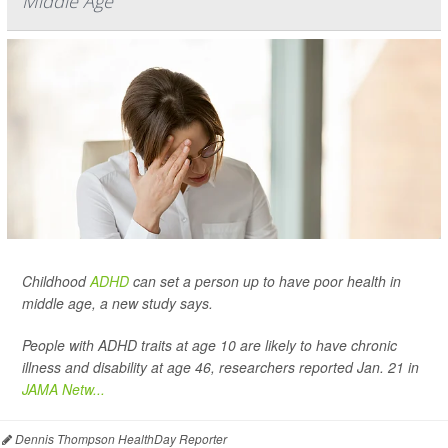
Middle Age
Childhood
ADHD
can set a person up to have poor health in
middle age, a new study says.
People with ADHD traits at age 10 are likely to have chronic
illness and disability at age 46, researchers reported Jan. 21 in
JAMA Netw...
Dennis Thompson HealthDay Reporter