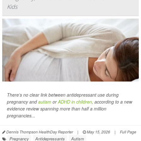
Kids
There’s no clear link between antidepressant use during
pregnancy and
autism
or
ADHD in children
, according to a new
evidence review spanning more than half a million
pregnancies...
Dennis Thompson HealthDay Reporter
|
May 15, 2026
|
Full Page
Pregnancy
Antidepressants
Autism