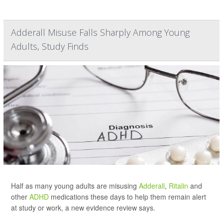
Adderall Misuse Falls Sharply Among Young
Adults, Study Finds
Half as many young adults are misusing
Adderall
,
Ritalin
and
other
ADHD
medications these days to help them remain alert
at study or work, a new evidence review says.