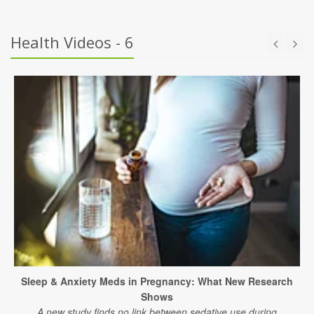
Health Videos - 6
Sleep & Anxiety Meds in Pregnancy: What New Research
Shows
A new study finds no link between sedative use during