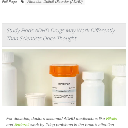
Attention Deficit Disorder (ADHD)
Full Page
Study Finds ADHD Drugs May Work Differently
Than Scientists Once Thought
For decades, doctors assumed ADHD medications like
Ritalin
and
Adderall
work by fixing problems in the brain’s attention