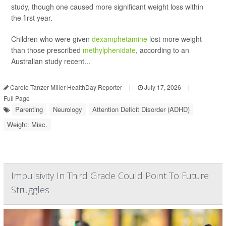
study, though one caused more significant weight loss within
the first year.
Children who were given
dexamphetamine
lost more weight
than those prescribed
methylphenidate
, according to an
Australian study recent...
Carole Tanzer Miller HealthDay Reporter
|
July 17, 2026
|
Full Page
Parenting
Neurology
Attention Deficit Disorder (ADHD)
Weight: Misc.
Impulsivity In Third Grade Could Point To Future
Struggles