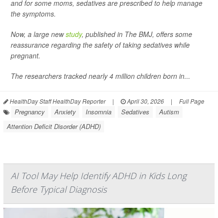
and for some moms, sedatives are prescribed to help manage
the symptoms.
Now, a large new
study
, published in
The BMJ
, offers some
reassurance regarding the safety of taking sedatives while
pregnant.
The researchers tracked nearly 4 million children born in...
HealthDay Staff HealthDay Reporter
|
April 30, 2026
|
Full Page
Pregnancy
Anxiety
Insomnia
Sedatives
Autism
Attention Deficit Disorder (ADHD)
AI Tool May Help Identify ADHD in Kids Long
Before Typical Diagnosis