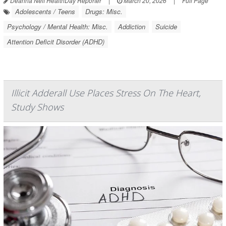
Deanna Neff HealthDay Reporter
|
March 20, 2026
|
Full Page
Adolescents / Teens
Drugs: Misc.
Psychology / Mental Health: Misc.
Addiction
Suicide
Attention Deficit Disorder (ADHD)
Illicit Adderall Use Places Stress On The Heart,
Study Shows