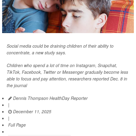
Social media could be draining children of their ability to
concentrate, a new study says.
Children who spend a lot of time on Instagram, Snapchat,
TikTok, Facebook, Twitter or Messenger gradually become less
able to focus and pay attention, researchers reported Dec. 8 in
the journal
Dennis Thompson HealthDay Reporter
|
December 11, 2025
|
Full Page