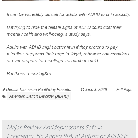
It can be incredibly difficult for adults with ADHD to fit in socially.
But trying to hide the telltale signs of ADHD could cost their
mental health and well-being, a study says.
Adults with ADHD might better fit in if they pretend to pay
attention, suppress their urge to fidget, rehearse conversations
or over-prepare for meetings, researchers said.
But these “masking&rd...
Dennis Thompson HealthDay Reporter
|
June 8, 2026
|
Full Page
Attention Deficit Disorder (ADHD)
Major Review: Antidepressants Safe in
Pregnancy, No Added Risk of Autism or ADHD in