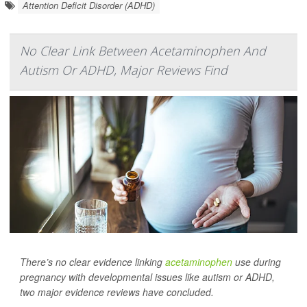
Attention Deficit Disorder (ADHD)
No Clear Link Between Acetaminophen And
Autism Or ADHD, Major Reviews Find
There’s no clear evidence linking
acetaminophen
use during
pregnancy with developmental issues like autism or ADHD,
two major evidence reviews have concluded.