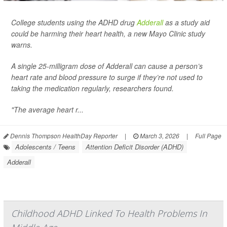
College students using the ADHD drug
Adderall
as a study aid
could be harming their heart health, a new Mayo Clinic study
warns.
A single 25-milligram dose of Adderall can cause a person’s
heart rate and blood pressure to surge if they’re not used to
taking the medication regularly, researchers found.
"The average heart r...
Dennis Thompson HealthDay Reporter
|
March 3, 2026
|
Full Page
Adolescents / Teens
Attention Deficit Disorder (ADHD)
Adderall
Childhood ADHD Linked To Health Problems In