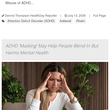
Misuse of ADHD...
Dennis Thompson HealthDay Reporter
|
July 13, 2026
|
Full Page
Attention Deficit Disorder (ADHD)
Adderall
Ritalin
ADHD ‘Masking’ May Help People Blend In But
Harms Mental Health