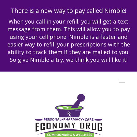
There is a new way to pay called Nimble!
When you call in your refill, you will get a text
message from them. This will allow you to pay
using your cell phone. Nimble is a faster and
easier way to refill your prescriptions with the
ability to track them if they are mailed to you.
So give Nimble a try, we think you will like it!
Toggle
navigat