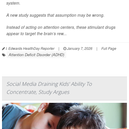
system.
A new study suggests that assumption may be wrong.
Instead of acting on attention centers, these stimulant drugs
appear to target the brain’s rew...
I. Edwards HealthDay Reporter
|
January 7, 2026
|
Full Page
Attention Deficit Disorder (ADHD)
Social Media Draining Kids' Ability To
Concentrate, Study Argues