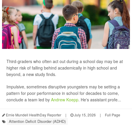
Third-graders who often act out during a school day may be at
higher risk of falling behind academically in high school and
beyond, a new study finds.
Impulsive, sometimes disruptive youngsters may be setting a
pattern for poor performance in school for decades to come,
conclude a team led by
Andrew Koepp
. He's assistant profe...
Ernie Mundell HealthDay Reporter
|
July 15, 2026
|
Full Page
Attention Deficit Disorder (ADHD)