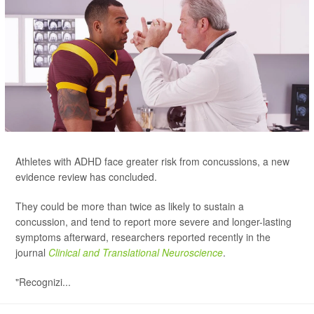
Athletes with ADHD face greater risk from concussions, a new
evidence review has concluded.
They could be more than twice as likely to sustain a
concussion, and tend to report more severe and longer-lasting
symptoms afterward, researchers reported recently in the
journal
Clinical and Translational Neuroscience
.
"Recognizi...