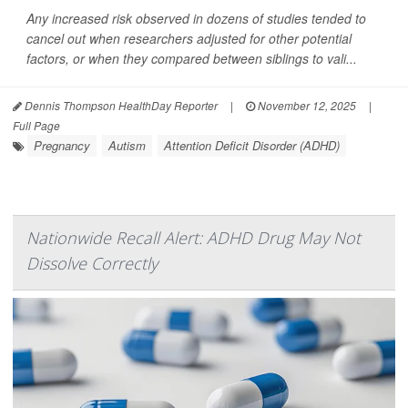
Any increased risk observed in dozens of studies tended to
cancel out when researchers adjusted for other potential
factors, or when they compared between siblings to vali...
Dennis Thompson HealthDay Reporter
|
November 12, 2025
|
Full Page
Pregnancy
Autism
Attention Deficit Disorder (ADHD)
Nationwide Recall Alert: ADHD Drug May Not
Dissolve Correctly