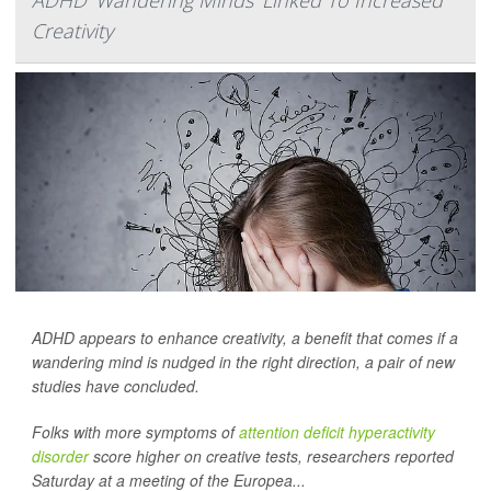
Creativity
ADHD appears to enhance creativity, a benefit that comes if a
wandering mind is nudged in the right direction, a pair of new
studies have concluded.
Folks with more symptoms of
attention deficit hyperactivity
disorder
score higher on creative tests, researchers reported
Saturday at a meeting of the Europea...