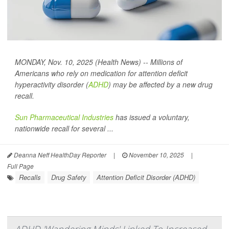
MONDAY, Nov. 10, 2025 (Health News) -- Millions of
Americans who rely on medication for attention deficit
hyperactivity disorder (
ADHD
) may be affected by a new drug
recall.
Sun Pharmaceutical Industries
has issued a voluntary,
nationwide recall for several ...
Deanna Neff HealthDay Reporter
|
November 10, 2025
|
Full Page
Recalls
Drug Safety
Attention Deficit Disorder (ADHD)
ADHD 'Wandering Minds' Linked To Increased